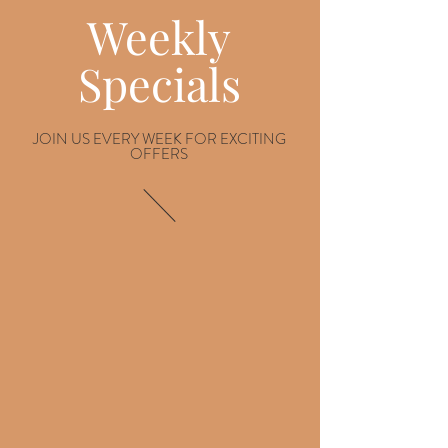
Weekly
Specials
JOIN US EVERY WEEK FOR EXCITING
OFFERS