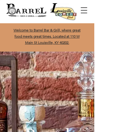
Welcome to Barrel Bar & Grill, where great
food meets great times. Located at 110 W
Main St Louisville, KY 40202.