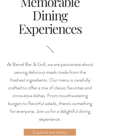
Memorable
Dining
Experiences
At Barrel Bar & Grill, we are passionate about
serving delicious meals made from the
freshest ingredients. Our menu is carefully
crafted to offer a mix of classic favorites and
innovative dishes. From mouthwatering
burgers to flavorful salads, there's something
for everyone. Join us for a delightful dining
experience.
Explore our menu