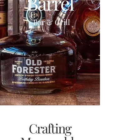
Barrel
Bar & Grill
Crafting