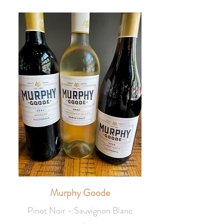
Murphy Goode
Pinot Noir - Sauvignon Blanc