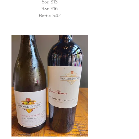
6oz
$13
9oz
$16
Bottle
$42