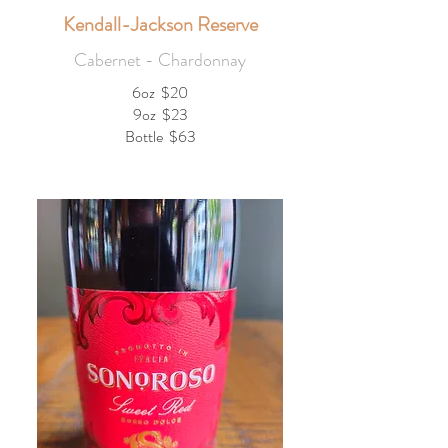
Kendall-Jackson Reserve
Cabernet - Chardonnay
6oz
$20
9oz
$23
Bottle
$63