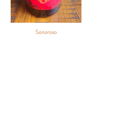
Sonoroso
Sweet Red
6oz
$13
9oz
$16
Bottle
$42