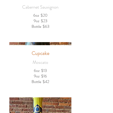
Cabernet Sauvignon
6oz
$20
9oz
$23
Bottle
$63
Cupcake
Moscato
6oz
$13
9oz
$16
Bottle
$42