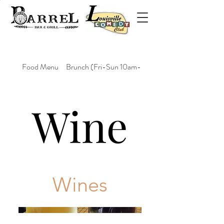
Food Menu
Brunch (Fri-Sun 10am-2pm)
Wine
Wines