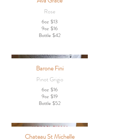
Ava Grace
Rose
6oz
$13
9oz
$16
Bottle
$42
Barone Fini
Pinot Grigio
6oz
$16
9oz
$19
Bottle
$52
Chateau St Michelle