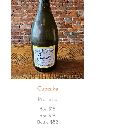
Cupcake
Prosecco
6oz
$16
9oz
$19
Bottle
$52