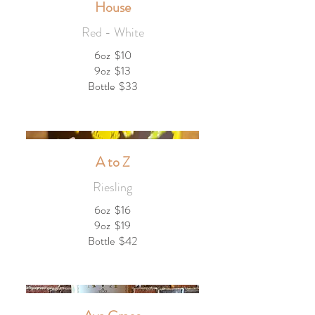
House
Red - White
6oz
$10
9oz
$13
Bottle
$33
A to Z
Riesling
6oz
$16
9oz
$19
Bottle
$42